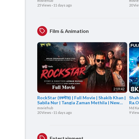
Ome | Boom Films
Movi
moviehub
movie
25 Views
·
11 days ago
20 Vi
Film & Animation
2:19:42
RockStar (রকস্টার) | Full Movie | Shakib Khan |
Shah
Sabila Nur | Tangia Zaman Methila | New
Ra.O
Movie 2026
| Ar
moviehub
Md Ka
20 Views
·
11 days ago
9 Vie
Entertainment