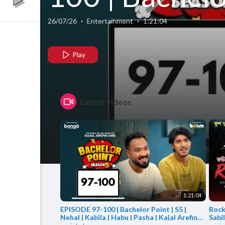
Point | S5 |
26/07/26
·
Entertainment
·
1:21:04
Nehal | Kabil
Play
| Habu | Pash
Latest videos
| Kajal Arefin
Ome | Boom
Films
1:21:04
EPISODE 97-100 | Bachelor Point | S5 |
RockS
Nehal | Kabila | Habu | Pasha | Kajal Arefin
Sabi