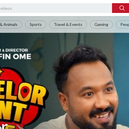
& Animals
Sports
Travel & Events
Gaming
Peop
or