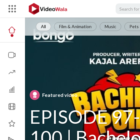
All
Film & Animation
Music
Pets 
Featured video
EPISODE 97-
100 | Bachel