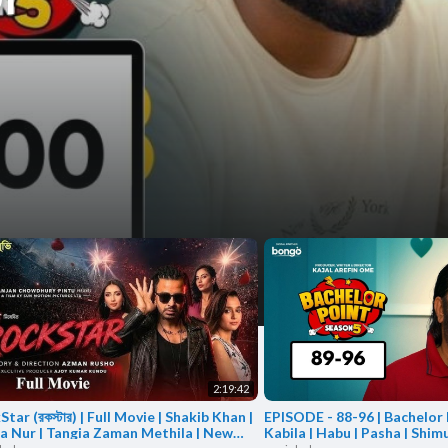
a
a
2:19:42
tar (রকস্টার) | Full Movie | Shakib Khan |
EPISODE - 88-96 | Bachelor P
la Nur | Tangia Zaman Methila | New
Kabila | Habu | Pasha | Shimu