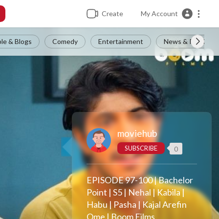
Create
My Account
le & Blogs
Comedy
Entertainment
News & Politics
moviehub
SUBSCRIBE
0
EPISODE 97-100 | Bachelor
Point | S5 | Nehal | Kabila |
Habu | Pasha | Kajal Arefin
Ome | Boom Films