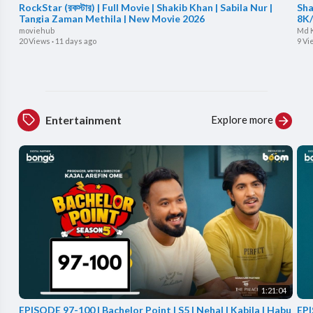
RockStar (রকস্টার) | Full Movie | Shakib Khan | Sabila Nur |
Sha
Tangia Zaman Methila | New Movie 2026
8K/
moviehub
Md 
20 Views
·
11 days ago
9 Vi
Explore more
Entertainment
1:21:04
EPISODE 97-100 | Bachelor Point | S5 | Nehal | Kabila | Habu
EPI