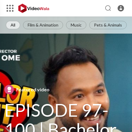
All
Film & Animation
Music
Pets & Animals
Featured video
EPISODE 97-
100 | Bachelor