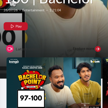
Point | S5 |
26/07/26
·
Entertainment
·
1:21:04
Nehal | Kabila
Play
| Habu | Pasha
Explore more
Latest videos
| Kajal Arefin
Ome | Boom
Films
1:21:04