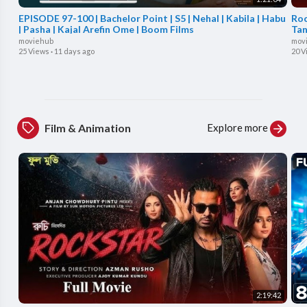
EPISODE 97-100 | Bachelor Point | S5 | Nehal | Kabila | Habu
Roc
| Pasha | Kajal Arefin Ome | Boom Films
Tan
moviehub
mov
25 Views
·
11 days ago
20 V
Explore more
Film & Animation
2:19:42